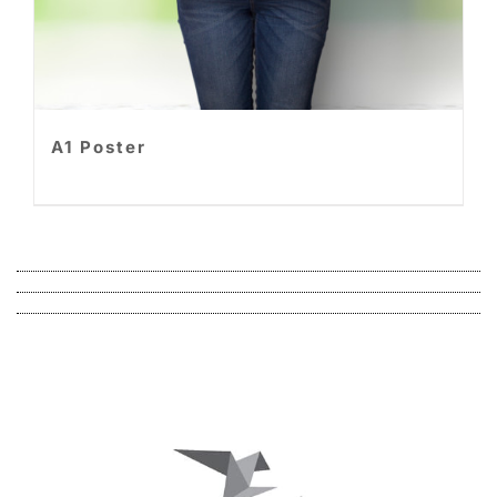
A1 Poster