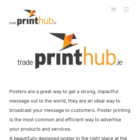
Skip
to
content
Posters are a great way to get a strong, impactful
message out to the world, they are an ideal way to
broadcast your message to customers. Poster printing
is the most common and efficient way to advertise
your products and services.
A beautifully designed poster in the right place at the