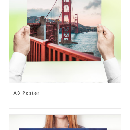
A3 Poster