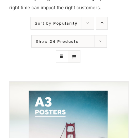
right time can impact the right customers.
Sort by
Popularity
Show
24 Products