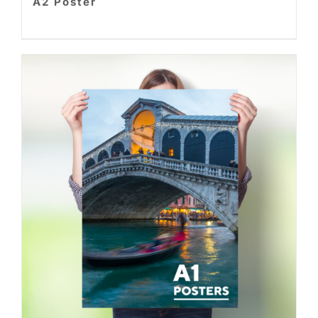
A2 Poster