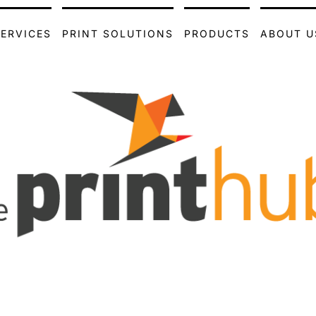
SERVICES
PRINT SOLUTIONS
PRODUCTS
ABOUT U