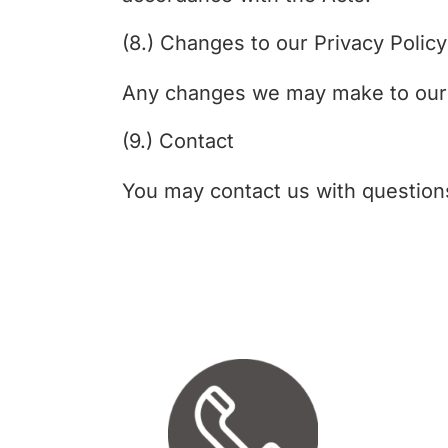
(8.) Changes to our Privacy Policy
Any changes we may make to our pr
(9.) Contact
You may contact us with question