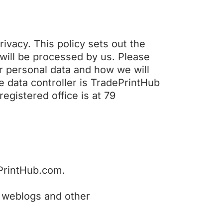
ivacy. This policy sets out the
 will be processed by us. Please
ur personal data and how we will
he data controller is TradePrintHub
gistered office is at 79
ePrintHub.com.
ta, weblogs and other