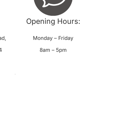
Opening Hours:
ad,
Monday – Friday
4
8am – 5pm