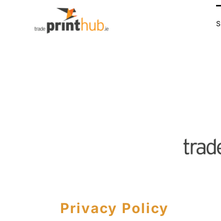
Skip
to
content
Privacy Policy