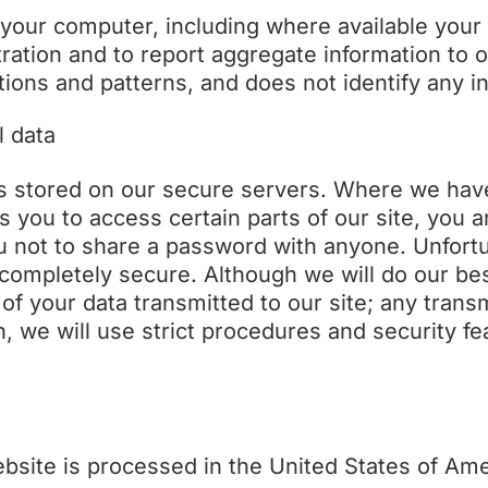
your computer, including where available your
ation and to report aggregate information to our
ions and patterns, and does not identify any in
l data
 is stored on our secure servers. Where we ha
you to access certain parts of our site, you ar
 not to share a password with anyone. Unfortu
t completely secure. Although we will do our be
f your data transmitted to our site; any trans
 we will use strict procedures and security fea
ebsite is processed in the United States of Ame