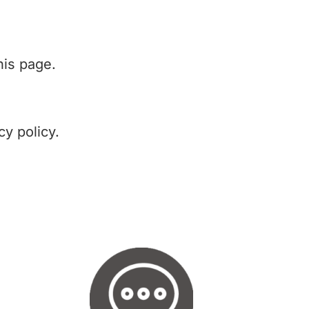
his page.
y policy.