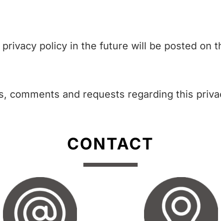
ivacy policy in the future will be posted on t
s, comments and requests regarding this privac
CONTACT