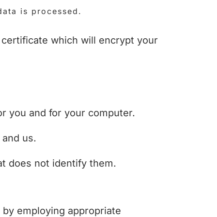
data is processed.
ertificate which will encrypt your
or you and for your computer.
 and us.
t does not identify them.
ng by employing appropriate