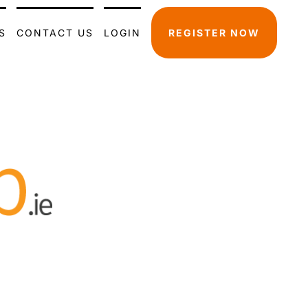
S
CONTACT US
LOGIN
REGISTER NOW