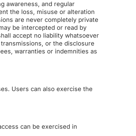
ing awareness, and regular
ent the loss, misuse or alteration
sions are never completely private
may be intercepted or read by
all accept no liability whatsoever
 transmissions, or the disclosure
tees, warranties or indemnities as
ses. Users can also exercise the
 access can be exercised in