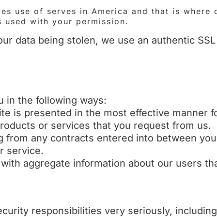
s use of serves in America and that is where 
s used with your permission.
ur data being stolen, we use an authentic SSL c
 in the following ways:
ite is presented in the most effective manner f
products or services that you request from us.
ing from any contracts entered into between you
r service.
 with aggregate information about our users tha
curity responsibilities very seriously, includi