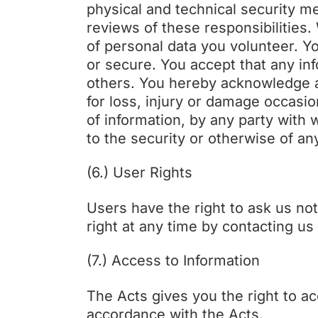
physical and technical security m
reviews of these responsibilities.
of personal data you volunteer. Y
or secure. You accept that any i
others. You hereby acknowledge an
for loss, injury or damage occasio
of information, by any party with
to the security or otherwise of an
(6.) User Rights
Users have the right to ask us no
right at any time by contacting u
(7.) Access to Information
The Acts gives you the right to a
accordance with the Acts.