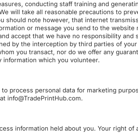
easures, conducting staff training and generat
 We will take all reasonable precautions to prev
ou should note however, that internet transmis
nformation or message you send to the website 
d accept that we have no responsibility and sh
ned by the interception by third parties of your
 whom you transact, nor do we offer any guaran
y information which you volunteer.
t to process personal data for marketing purpo
s at info@TradePrintHub.com.
ccess information held about you. Your right of