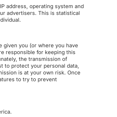
 IP address, operating system and
 advertisers. This is statistical
dividual.
ve given you (or where you have
e responsible for keeping this
nately, the transmission of
st to protect your personal data,
mission is at your own risk. Once
tures to try to prevent
rica.