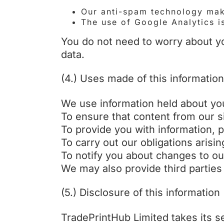
Our anti-spam technology make
The use of Google Analytics i
You do not need to worry about yo
data.
(4.) Uses made of this information
We use information held about you
To ensure that content from our s
To provide you with information, 
To carry out our obligations aris
To notify you about changes to ou
We may also provide third parties
(5.) Disclosure of this information
TradePrintHub Limited takes its se