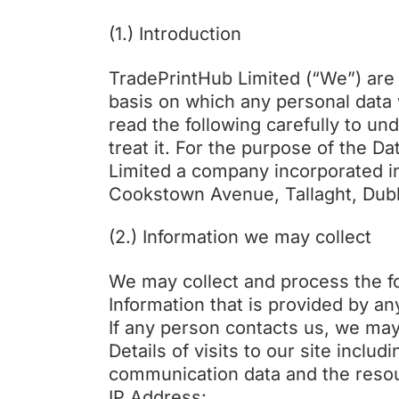
(1.) Introduction
TradePrintHub Limited (“We”) are 
basis on which any personal data 
read the following carefully to u
treat it. For the purpose of the D
Limited a company incorporated i
Cookstown Avenue, Tallaght, Dubl
(2.) Information we may collect
We may collect and process the fo
Information that is provided by a
If any person contacts us, we ma
Details of visits to our site includ
communication data and the resou
IP Address: