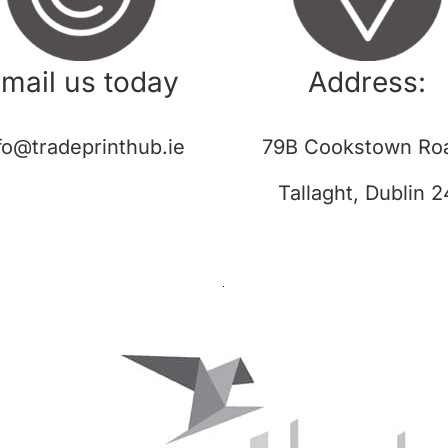
mail us today
Address:
fo@tradeprinthub.ie
79B Cookstown Ro
Tallaght, Dublin 2