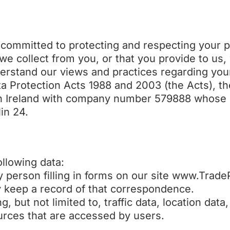
committed to protecting and respecting your pr
we collect from you, or that you provide to us,
nderstand our views and practices regarding yo
ata Protection Acts 1988 and 2003 (the Acts), t
n Ireland with company number 579888 whose re
in 24.
llowing data:
ny person filling in forms on our site www.Trad
y keep a record of that correspondence.
ing, but not limited to, traffic data, location da
rces that are accessed by users.