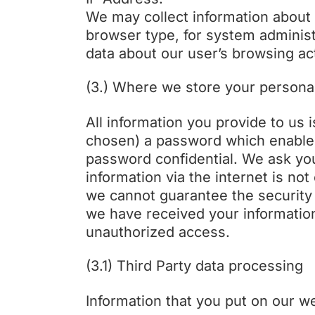
We may collect information about 
browser type, for system administr
data about our user’s browsing act
(3.) Where we store your persona
All information you provide to us
chosen) a password which enables 
password confidential. We ask you
information via the internet is no
we cannot guarantee the security o
we have received your information,
unauthorized access.
(3.1) Third Party data processing
Information that you put on our w