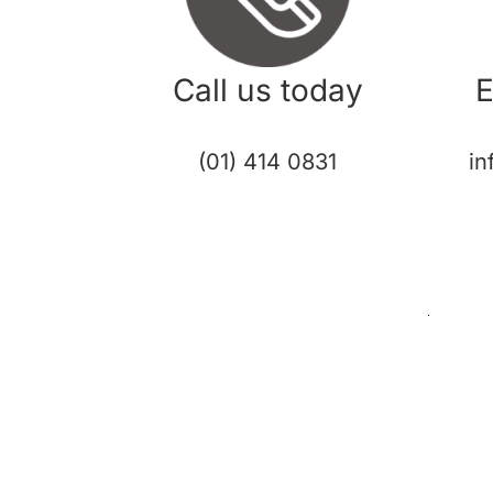
Call us today
E
(01) 414 0831
in