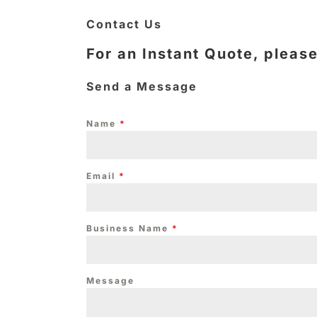
Contact Us
For an Instant Quote, pleas
Send a Message
Name
*
Email
*
Business Name
*
Message