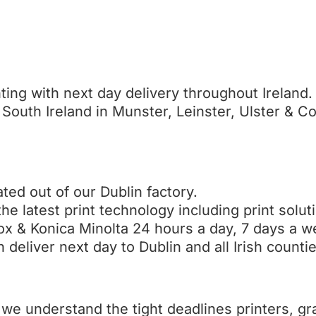
ting with next day delivery throughout Ireland.
South Ireland in Munster, Leinster, Ulster & C
ted out of our Dublin factory.
the latest print technology including print solu
ox & Konica Minolta 24 hours a day, 7 days a w
deliver next day to Dublin and all Irish countie
we understand the tight deadlines printers, gr