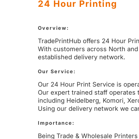
24 Hour Printing
Overview:
TradePrintHub offers 24 Hour Prin
With customers across North and 
established delivery network.
Our Service:
Our 24 Hour Print Service is opera
Our expert trained staff operates 
including Heidelberg, Komori, Xer
Using our delivery network we can 
Importance:
Being Trade & Wholesale Printers 