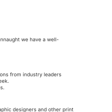
onnaught we have a well-
tions from industry leaders
eek.
s.
aphic designers and other print