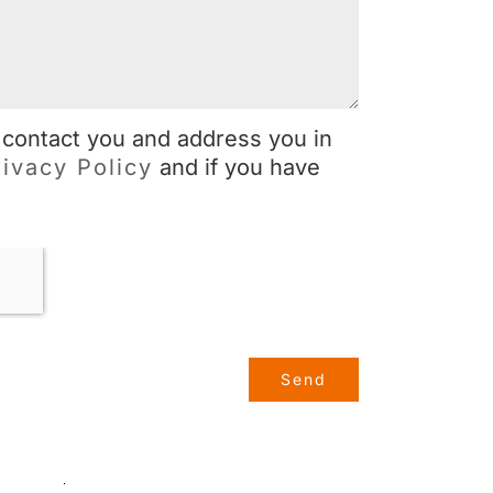
 contact you and address you in
rivacy Policy
and if you have
Send