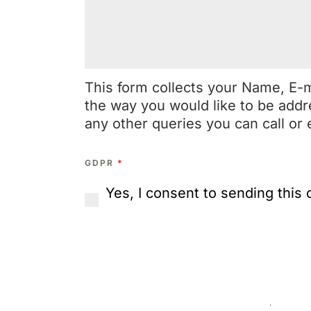
This form collects your Name, E-
the way you would like to be addr
any other queries you can call or 
GDPR
*
Yes, I consent to sending this 