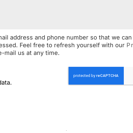
mail address and phone number so that we can
essed. Feel free to refresh yourself with our
P
e-mail us at any time.
data.