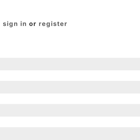
e
sign in
or
register