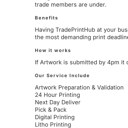
trade members are under.
Benefits
Having TradePrintHub at your bus
the most demanding print deadlin
How it works
If Artwork is submitted by 4pm it 
Our Service Include
Artwork Preparation & Validation
24 Hour Printing
Next Day Deliver
Pick & Pack
Digital Printing
Litho Printing