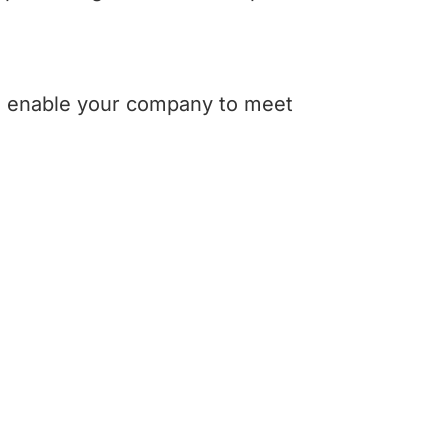
an enable your company to meet