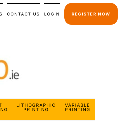
S
CONTACT US
LOGIN
REGISTER NOW
T
LITHOGRAPHIC
VARIABLE
ING
PRINTING
PRINTING