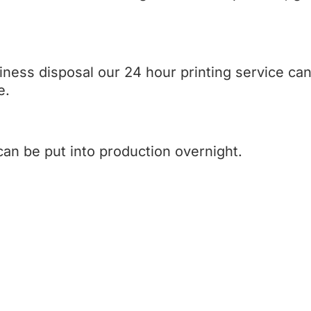
iness disposal our 24 hour printing service c
e.
can be put into production overnight.