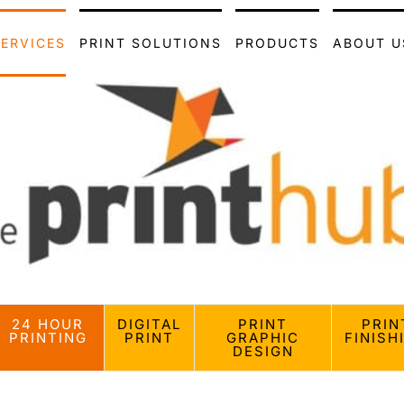
SERVICES
PRINT SOLUTIONS
PRODUCTS
ABOUT U
24 HOUR
DIGITAL
PRINT
PRIN
PRINTING
PRINT
GRAPHIC
FINISH
DESIGN