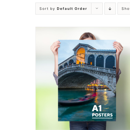
Sort by
Default Order
Sh