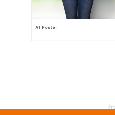
A1 Poster