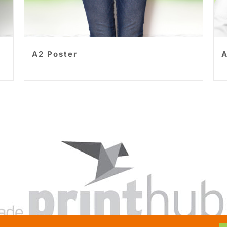
A2 Poster
A