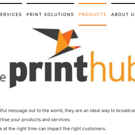
SERVICES
PRINT SOLUTIONS
PRODUCTS
ABOUT U
ctful message out to the world, they are an ideal way to broadc
rtise your products and services.
e at the right time can impact the right customers.