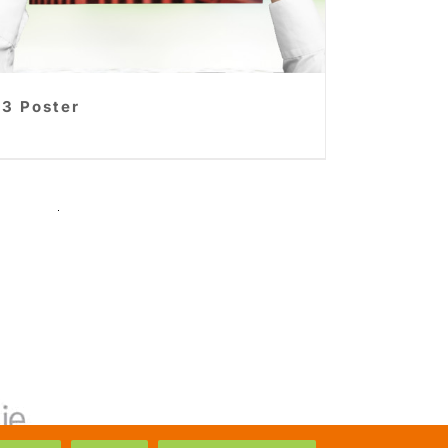
3 Poster