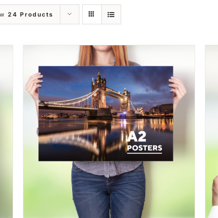
ow
24 Products