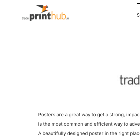
Skip
to
content
Posters are a great way to get a strong, impa
is the most common and efficient way to adve
A beautifully designed poster in the right plac