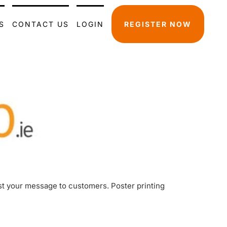
S
CONTACT US
LOGIN
REGISTER NOW
ast your message to customers. Poster printing