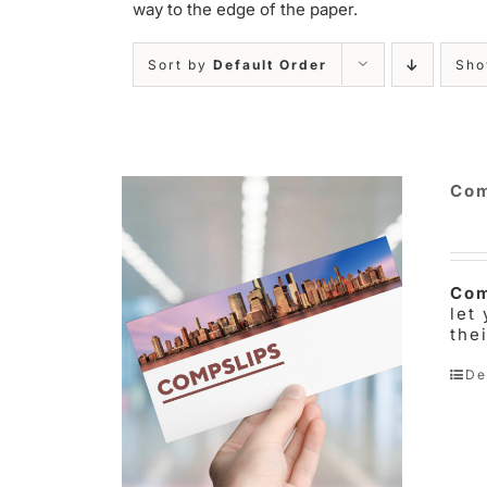
way to the edge of the paper.
Sort by
Default Order
Sh
Com
Com
let
the
De