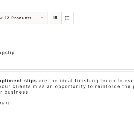
ow
12 Products
pslip
pliment slips
are the ideal finishing touch to e
 your clients miss an opportunity to reinforce the 
ir business.
tails