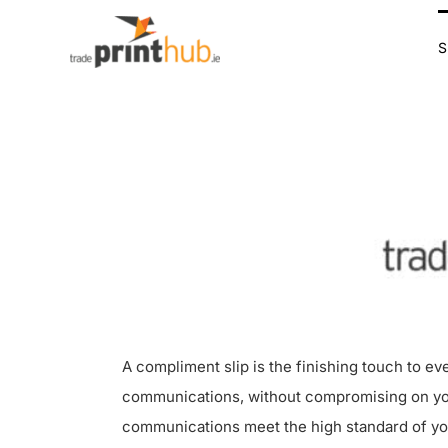
Skip
to
content
A compliment slip is the finishing touch to ev
communications, without compromising on your 
communications meet the high standard of your