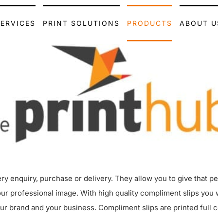
SERVICES
PRINT SOLUTIONS
PRODUCTS
ABOUT U
ery enquiry, purchase or delivery. They allow you to give that p
professional image. With high quality compliment slips you wil
 brand and your business. Compliment slips are printed full co