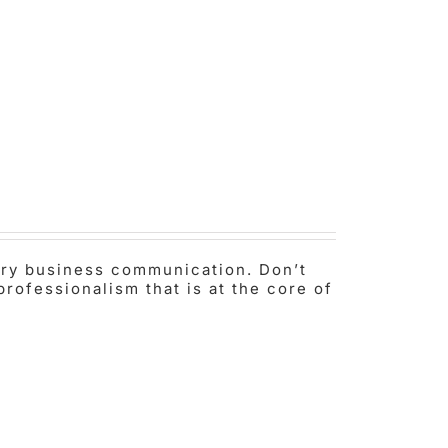
very business communication. Don’t
professionalism that is at the core of