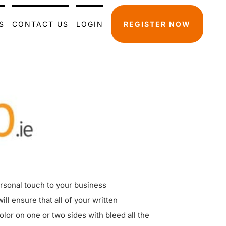
S
CONTACT US
LOGIN
REGISTER NOW
ersonal touch to your business
l ensure that all of your written
lor on one or two sides with bleed all the