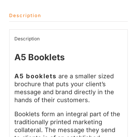
Description
Description
A5 Booklets
A5 booklets
are a smaller sized
brochure that puts your client’s
message and brand directly in the
hands of their customers.
Booklets form an integral part of the
traditionally printed marketing
collateral. The message they send