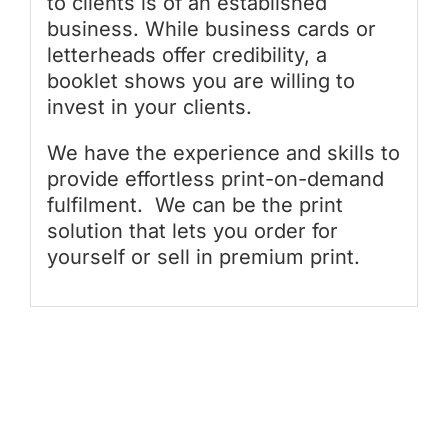
to clients is of an established
business. While business cards or
letterheads offer credibility, a
booklet shows you are willing to
invest in your clients.
We have the experience and skills to
provide effortless print-on-demand
fulfilment. We can be the print
solution that lets you order for
yourself or sell in premium print.