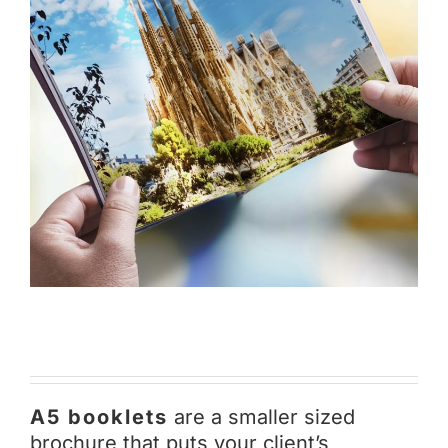
A5 booklets
are a smaller sized
brochure that puts your client’s