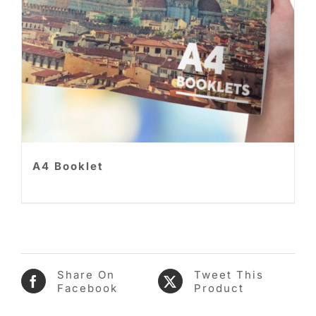
A4 Booklet
Share On
Tweet This
Facebook
Product