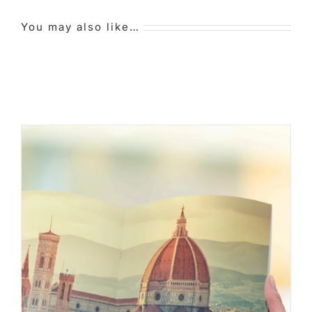
You may also like…