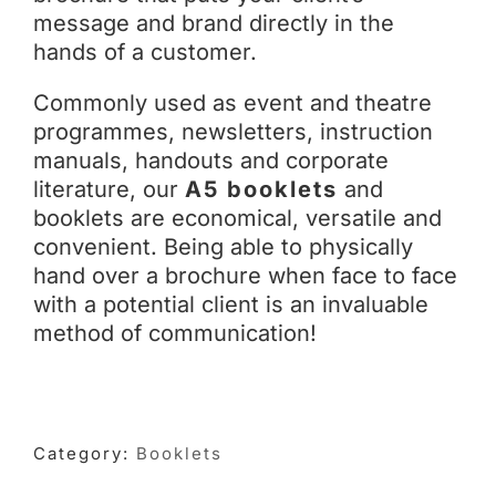
message and brand directly in the
hands of a customer.
Commonly used as event and theatre
programmes, newsletters, instruction
manuals, handouts and corporate
literature, our
A5 booklets
and
booklets are economical, versatile and
convenient. Being able to physically
hand over a brochure when face to face
with a potential client is an invaluable
method of communication!
Category:
Booklets