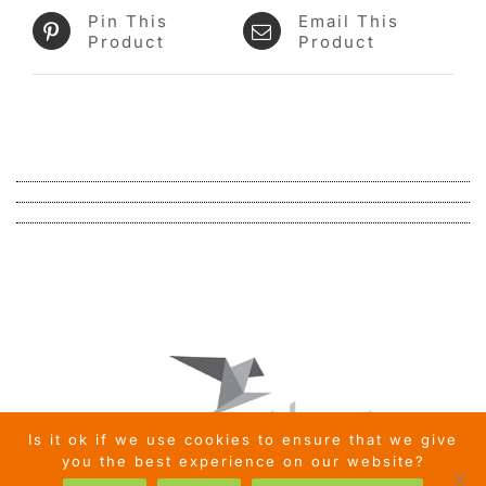
Pin This
Email This
Product
Product
Is it ok if we use cookies to ensure that we give
you the best experience on our website?