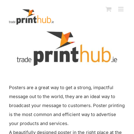
Skip
to
content
Posters are a great way to get a strong, impactful
message out to the world, they are an ideal way to
broadcast your message to customers. Poster printing
is the most common and efficient way to advertise
your products and services.
A beautifully designed poster in the right place at the