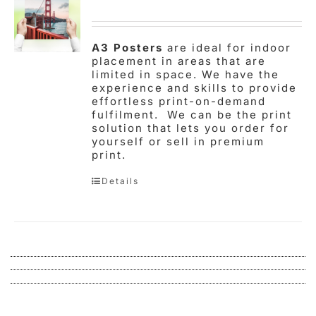
A3 Posters
are ideal for indoor
placement in areas that are
limited in space. We have the
experience and skills to provide
effortless print-on-demand
fulfilment. We can be the print
solution that lets you order for
yourself or sell in premium
print.
Details