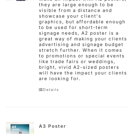
they are large enough to be
visible from a distance and
showcase your client's
graphics, but affordable enough
to be used for short-term
signage needs, A2 poster is a
great way of making your clients
advertising and signage budget
stretch further. When it comes
to promotions or special events
like trade fairs or weddings,
bright, vivid A2-sized posters
will have the impact your clients
are looking for.
Details
A3 Poster