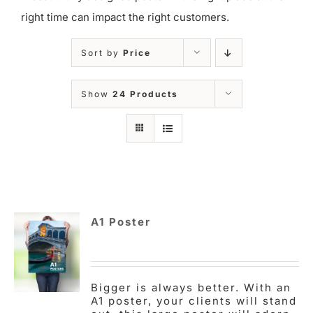
right time can impact the right customers.
Sort by
Price
Show
24 Products
A1 Poster
Bigger is always better. With an
A1 poster, your clients will stand