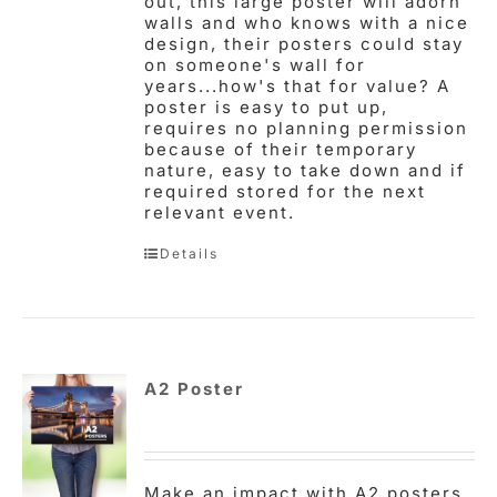
out, this large poster will adorn
walls and who knows with a nice
design, their posters could stay
on someone's wall for
years...how's that for value? A
poster is easy to put up,
requires no planning permission
because of their temporary
nature, easy to take down and if
required stored for the next
relevant event.
Details
A2 Poster
Make an impact with A2 posters,