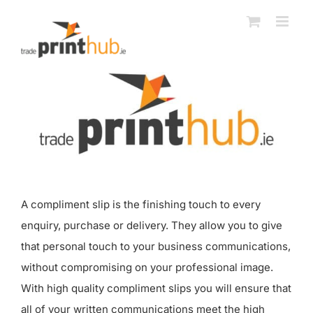
Skip
to
content
A compliment slip is the finishing touch to every
enquiry, purchase or delivery. They allow you to give
that personal touch to your business communications,
without compromising on your professional image.
With high quality compliment slips you will ensure that
all of your written communications meet the high