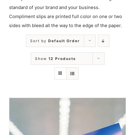
standard of your brand and your business.
Compliment slips are printed full color on one or two
sides with bleed all the way to the edge of the paper.
Sort by
Default Order
Show
12 Products