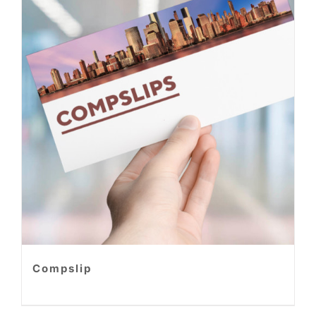
Compslip